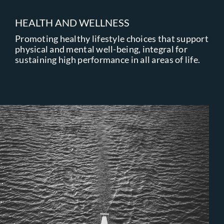
HEALTH AND WELLNESS
Promoting healthy lifestyle choices that support
physical and mental well-being, integral for
sustaining high performance in all areas of life.