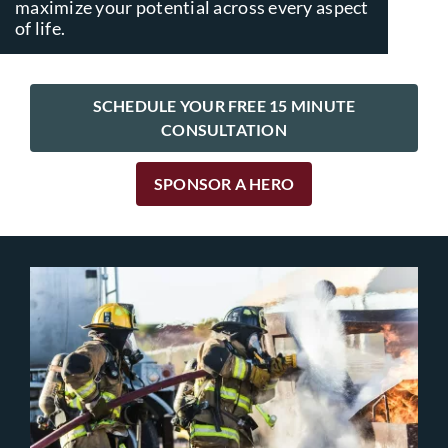
maximize your potential across every aspect
of life.
SCHEDULE YOUR FREE 15 MINUTE
CONSULTATION
SPONSOR A HERO