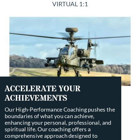
VIRTUAL 1:1
SCHEDULE
CONTACT
ACCELERATE YOUR
ACHIEVEMENTS
Our High-Performance Coaching pushes the
boundaries of what you can achieve,
enhancing your personal, professional, and
spiritual life. Our coaching offers a
comprehensive approach designed to