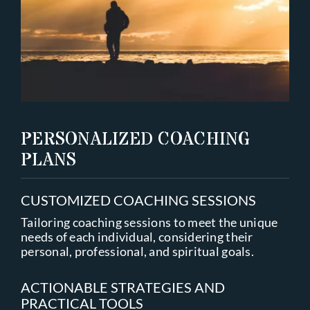
PERSONALIZED COACHING
PLANS
CUSTOMIZED COACHING SESSIONS
Tailoring coaching sessions to meet the unique
needs of each individual, considering their
personal, professional, and spiritual goals.
ACTIONABLE STRATEGIES AND
PRACTICAL TOOLS