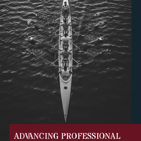
ADVANCING PROFESSIONAL