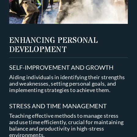
ENHANCING PERSONAL
DEVELOPMENT
SELF-IMPROVEMENT AND GROWTH
Aiding individuals in identifying their strengths
and weaknesses, setting personal goals, and
implementing strategies to achieve them.
STRESS AND TIME MANAGEMENT
Teaching effective methods to manage stress
and use time efficiently, crucial for maintaining
balance and productivity in high-stress
environments.