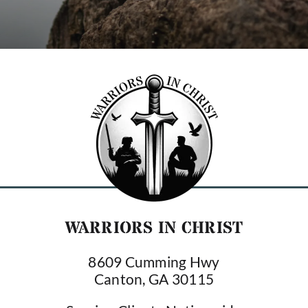
WARRIORS IN CHRIST
8609 Cumming Hwy
Canton, GA 30115