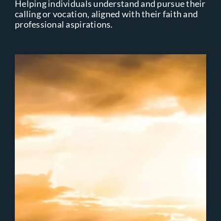
Helping individuals understand and pursue their
calling or vocation, aligned with their faith and
professional aspirations.