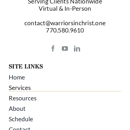
Serving Clients Nationwide
Virtual & In-Person
contact@warriorsinchrist.one
770.580.9610
SITE LINKS
Home
Services
Resources
About
Schedule
Contact