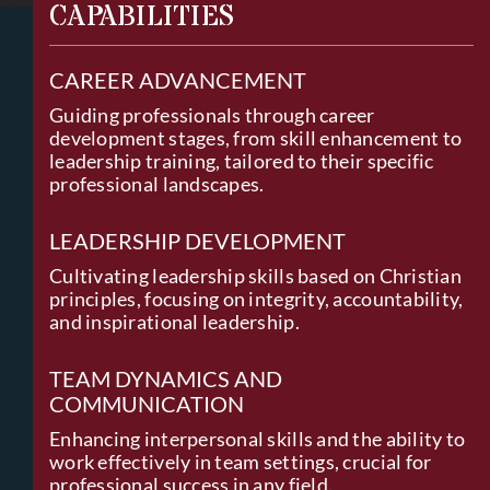
CAPABILITIES
CAREER ADVANCEMENT
Guiding professionals through career
development stages, from skill enhancement to
leadership training, tailored to their specific
professional landscapes.
LEADERSHIP DEVELOPMENT
Cultivating leadership skills based on Christian
principles, focusing on integrity, accountability,
and inspirational leadership.
TEAM DYNAMICS AND
COMMUNICATION
Enhancing interpersonal skills and the ability to
work effectively in team settings, crucial for
professional success in any field.