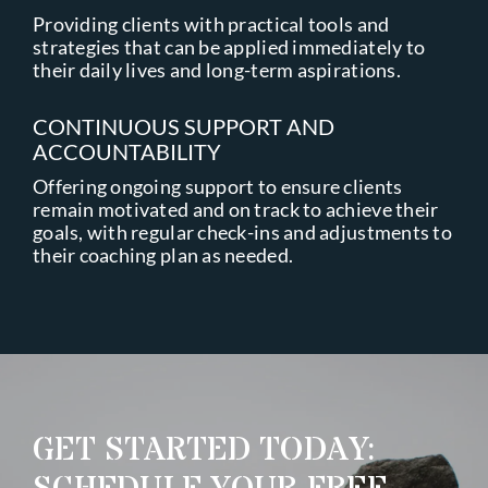
Providing clients with practical tools and
strategies that can be applied immediately to
their daily lives and long-term aspirations.
CONTINUOUS SUPPORT AND
ACCOUNTABILITY
Offering ongoing support to ensure clients
remain motivated and on track to achieve their
goals, with regular check-ins and adjustments to
their coaching plan as needed.
GET STARTED TODAY: