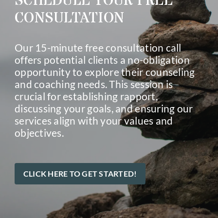
SCHEDULE YOUR FREE
CONSULTATION
Our 15-minute free consultation call
offers potential clients a no-obligation
opportunity to explore their counseling
and coaching needs. This session is
crucial for establishing rapport,
discussing your goals, and ensuring our
services align with your values and
objectives.
CLICK HERE TO GET STARTED!