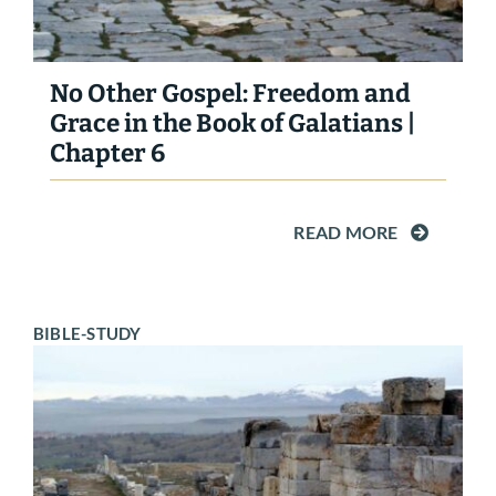
No Other Gospel: Freedom and
Grace in the Book of Galatians |
Chapter 6
READ MORE
BIBLE-STUDY