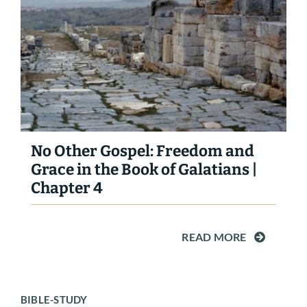
No Other Gospel: Freedom and
Grace in the Book of Galatians |
Chapter 4
READ MORE
BIBLE-STUDY