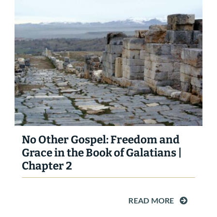
No Other Gospel: Freedom and
Grace in the Book of Galatians |
Chapter 2
READ MORE