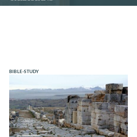
SCHEDULE
CONTACT
BIBLE-STUDY