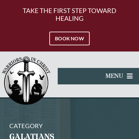
Skip
to
TAKE THE FIRST STEP TOWARD
content
HEALING
BOOK NOW
MENU
HOME
SERVICES
RESOURCES
CATEGORY
GALATIANS
ABOUT