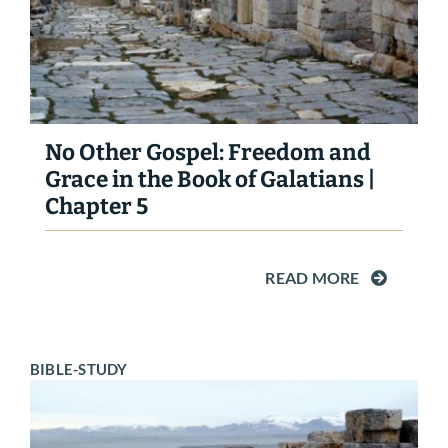
No Other Gospel: Freedom and
Grace in the Book of Galatians |
Chapter 5
READ MORE
BIBLE-STUDY