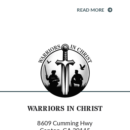
READ MORE
WARRIORS IN CHRIST
8609 Cumming Hwy