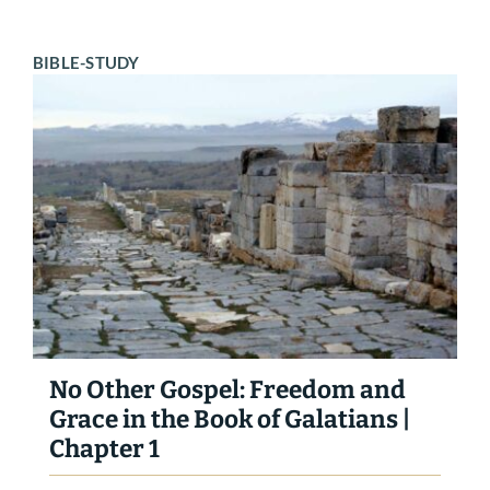
BIBLE-STUDY
No Other Gospel: Freedom and
Grace in the Book of Galatians |
Chapter 1