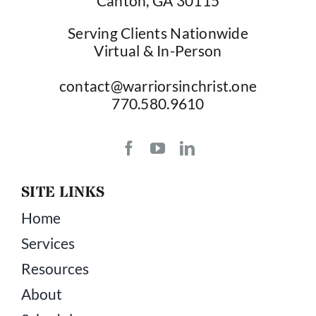
Canton, GA 30115
Serving Clients Nationwide
Virtual & In-Person
contact@warriorsinchrist.one
770.580.9610
SITE LINKS
Home
Services
Resources
About