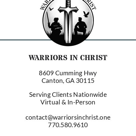
WARRIORS IN CHRIST
8609 Cumming Hwy
Canton, GA 30115
Serving Clients Nationwide
Virtual & In-Person
contact@warriorsinchrist.one
770.580.9610