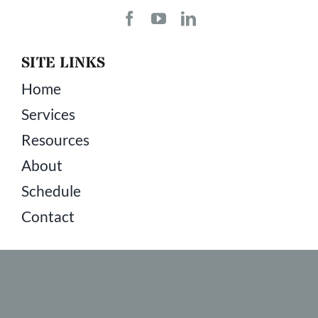
SITE LINKS
Home
Services
Resources
About
Schedule
Contact
COPYRIGHT © 2026 ALL RIGHTS RESERVED