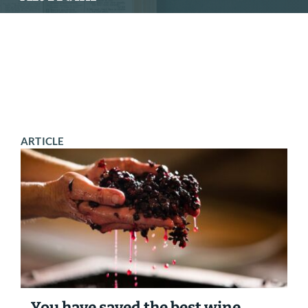
SCHEDULE
CONTACT
ARTICLE
You have saved the best wine