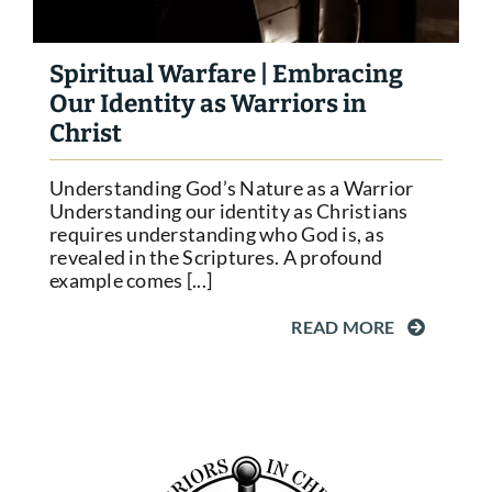
Spiritual Warfare | Embracing
Our Identity as Warriors in
Christ
Understanding God’s Nature as a Warrior
Understanding our identity as Christians
requires understanding who God is, as
revealed in the Scriptures. A profound
example comes [...]
READ MORE