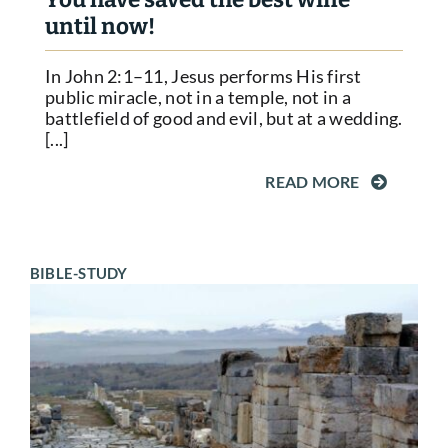
until now!
In John 2:1–11, Jesus performs His first
public miracle, not in a temple, not in a
battlefield of good and evil, but at a wedding.
[...]
READ MORE
BIBLE-STUDY