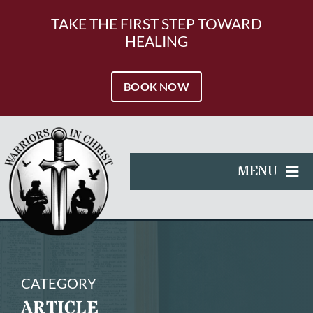
Skip
to
TAKE THE FIRST STEP TOWARD
content
HEALING
BOOK NOW
MENU
HOME
SERVICES
RESOURCES
CATEGORY
ARTICLE
ABOUT