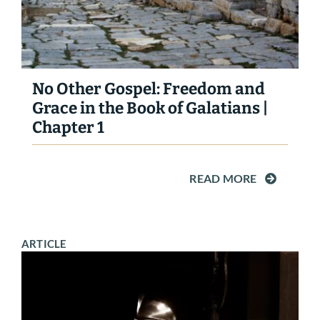
No Other Gospel: Freedom and
Grace in the Book of Galatians |
Chapter 1
READ MORE
ARTICLE